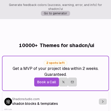
Generate feedback colors (success, warning, error, and info) for
shadcn/ui
Go to generator
10000+
Themes for shadcn/ui
2 spots left
Get a MVP of your project idea within 2 weeks.
Guaranteed.
Book a Call
Shadcnstudio.com
Explo
shadcn blocks & templates
Affiliate