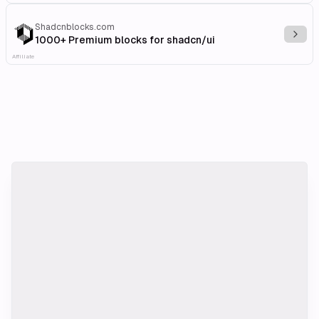
Shadcnblocks.com
Explo
1000+ Premium blocks for shadcn/ui
Affiliate