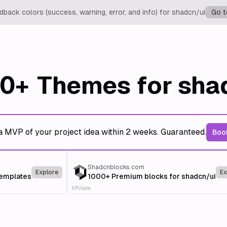
back colors (success, warning, error, and info) for shadcn/ui
Go t
0+
Themes for sha
a MVP of your project idea within 2 weeks. Guaranteed.
Book
Shadcnblocks.com
Explore
Ex
templates
1000+ Premium blocks for shadcn/ui
Affiliate