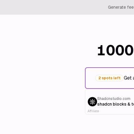
Generate feed
1000
Get 
2 spots left
Shadcnstudio.com
shadcn blocks & 
Affiliate