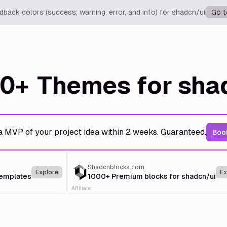
back colors (success, warning, error, and info) for shadcn/ui
Go t
0+
Themes for sha
a MVP of your project idea within 2 weeks. Guaranteed.
Book
Shadcnblocks.com
Explore
Ex
templates
1000+ Premium blocks for shadcn/ui
Affiliate