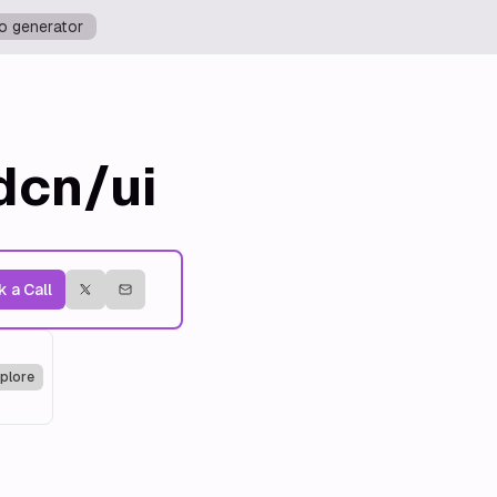
o generator
dcn/ui
 a Call
plore