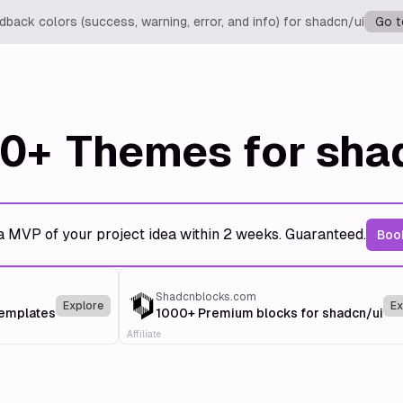
back colors (success, warning, error, and info) for shadcn/ui
Go t
0+
Themes for sha
a MVP of your project idea within 2 weeks. Guaranteed.
Book
Shadcnblocks.com
Explore
Ex
templates
1000+ Premium blocks for shadcn/ui
Affiliate