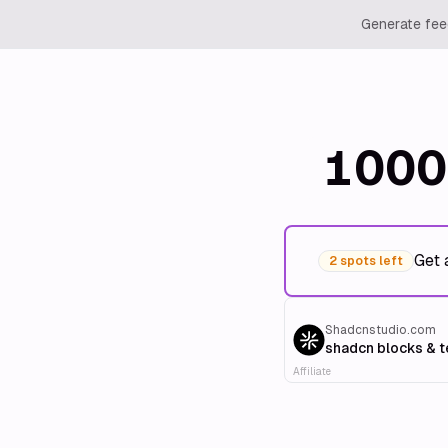
Generate feed
1000
Get 
2 spots left
Shadcnstudio.com
shadcn blocks & 
Affiliate