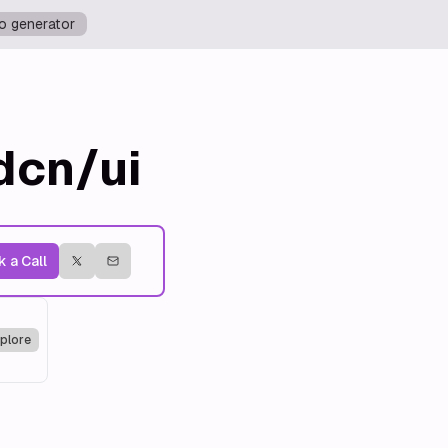
o generator
dcn/ui
 a Call
plore