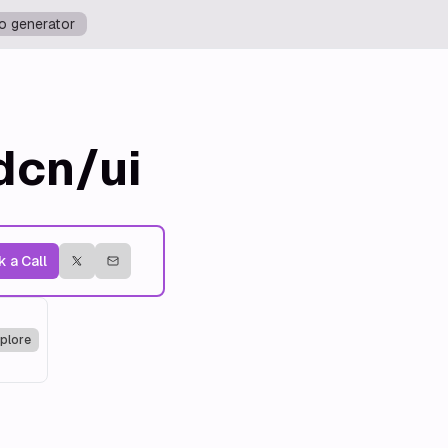
o generator
dcn/ui
 a Call
plore