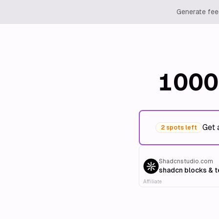
Generate feed
1000
Get 
2 spots left
Shadcnstudio.com
shadcn blocks & 
Affiliate