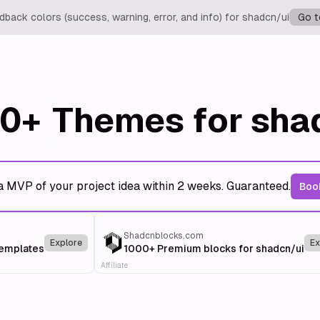
back colors (success, warning, error, and info) for shadcn/ui
Go t
0+
Themes for sha
a MVP of your project idea within 2 weeks. Guaranteed.
Book
Shadcnblocks.com
Explore
Ex
templates
1000+ Premium blocks for shadcn/ui
Affiliate