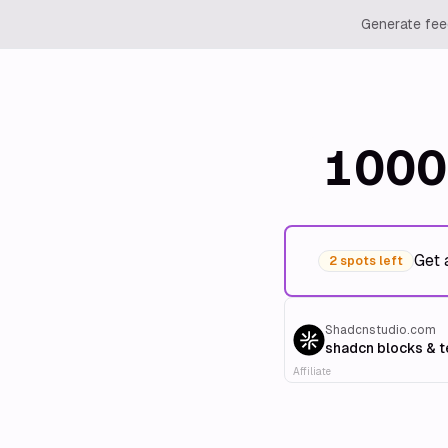
Generate feed
1000
Get 
2 spots left
Shadcnstudio.com
shadcn blocks & 
Affiliate