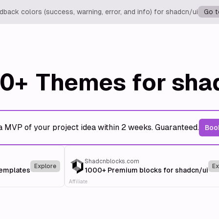
back colors (success, warning, error, and info) for shadcn/ui
Go t
0+
Themes for sha
a MVP of your project idea within 2 weeks. Guaranteed.
Book
Shadcnblocks.com
Explore
Ex
templates
1000+ Premium blocks for shadcn/ui
Affiliate