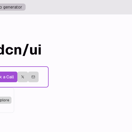
o generator
dcn/ui
 a Call
plore