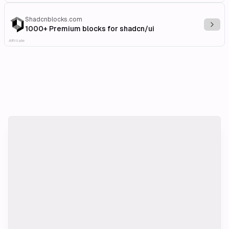
Shadcnblocks.com
Explo
1000+ Premium blocks for shadcn/ui
Affiliate