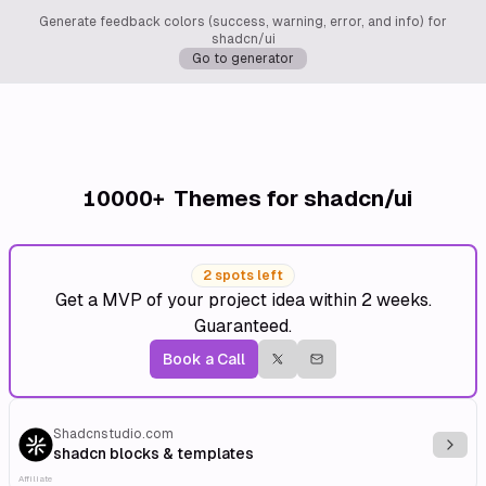
Generate feedback colors (success, warning, error, and info) for
shadcn/ui
Go to generator
10000+
Themes for shadcn/ui
2 spots left
Get a MVP of your project idea within 2 weeks.
Guaranteed.
Book a Call
Shadcnstudio.com
Explo
shadcn blocks & templates
Affiliate