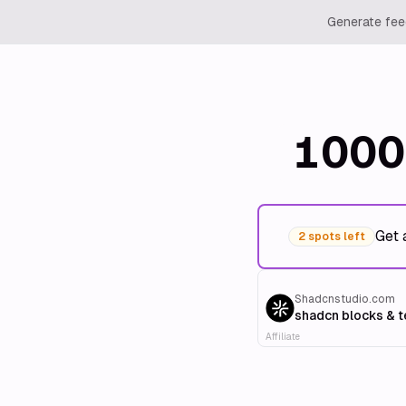
Generate feed
1000
Get 
2 spots left
Shadcnstudio.com
shadcn blocks & 
Affiliate