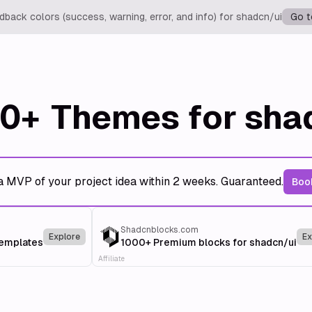
back colors (success, warning, error, and info) for shadcn/ui
Go t
0+
Themes for sha
a MVP of your project idea within 2 weeks. Guaranteed.
Book
Shadcnblocks.com
Explore
Ex
templates
1000+ Premium blocks for shadcn/ui
Affiliate