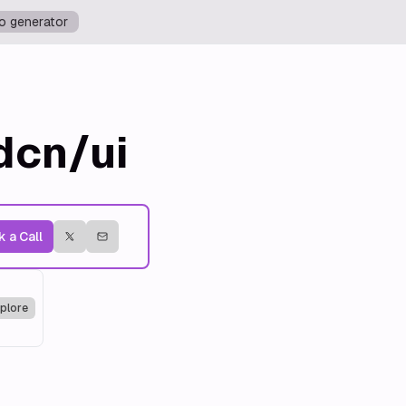
o generator
dcn/ui
 a Call
plore