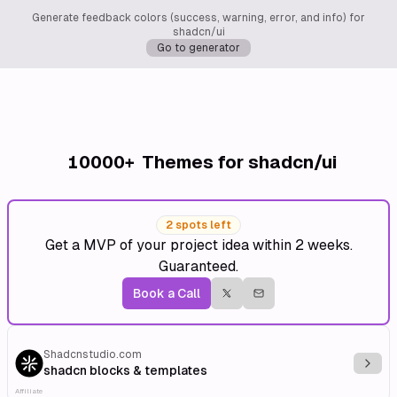
Generate feedback colors (success, warning, error, and info) for
shadcn/ui
Go to generator
10000+
Themes for shadcn/ui
2 spots left
Get a MVP of your project idea within 2 weeks.
Guaranteed.
Book a Call
Shadcnstudio.com
Explo
shadcn blocks & templates
Affiliate