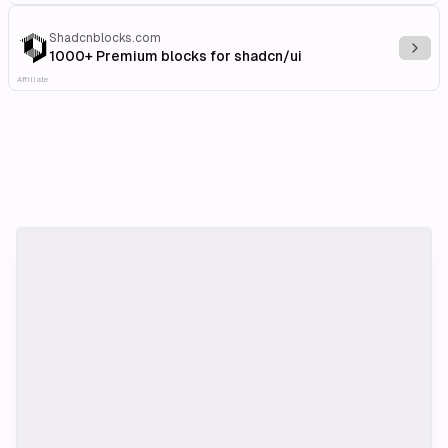
Shadcnblocks.com
Explo
1000+ Premium blocks for shadcn/ui
Affiliate