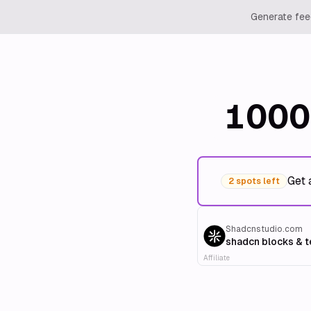
Generate feed
1000
Get 
2 spots left
Shadcnstudio.com
shadcn blocks & 
Affiliate