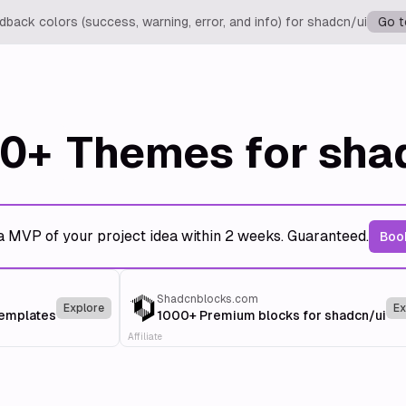
back colors (success, warning, error, and info) for shadcn/ui
Go t
0+
Themes for sha
a MVP of your project idea within 2 weeks. Guaranteed.
Book
Shadcnblocks.com
Explore
Ex
templates
1000+ Premium blocks for shadcn/ui
Affiliate