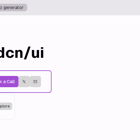
o generator
dcn/ui
 a Call
plore