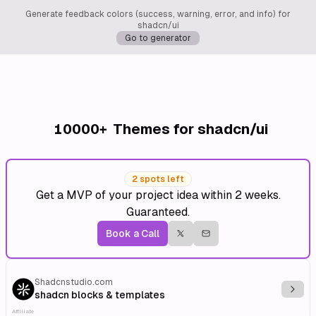
Generate feedback colors (success, warning, error, and info) for
shadcn/ui
Go to generator
10000+
Themes for shadcn/ui
2 spots left
Get a MVP of your project idea within 2 weeks.
Guaranteed.
Book a Call
Shadcnstudio.com
Explo
shadcn blocks & templates
Affiliate