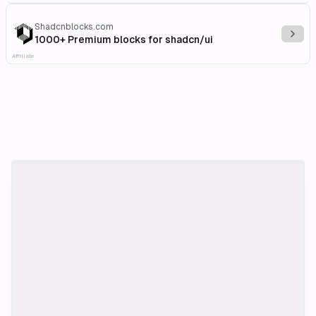
Shadcnblocks.com
Explo
1000+ Premium blocks for shadcn/ui
Affiliate