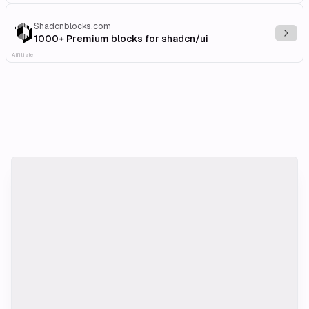
Shadcnblocks.com
Explo
1000+ Premium blocks for shadcn/ui
Affiliate