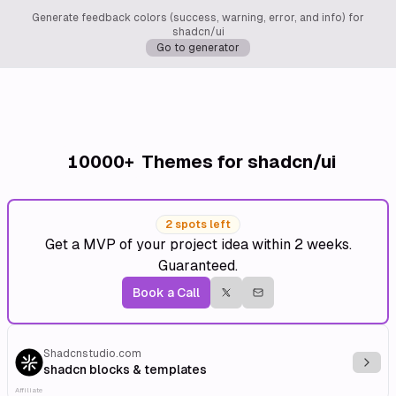
Generate feedback colors (success, warning, error, and info) for
shadcn/ui
Go to generator
10000+
Themes for shadcn/ui
2 spots left
Get a MVP of your project idea within 2 weeks.
Guaranteed.
Book a Call
Shadcnstudio.com
Explo
shadcn blocks & templates
Affiliate