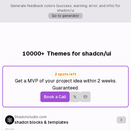
Generate feedback colors (success, warning, error, and info) for
shadcn/ui
Go to generator
10000+
Themes for shadcn/ui
2 spots left
Get a MVP of your project idea within 2 weeks.
Guaranteed.
Book a Call
Shadcnstudio.com
Explo
shadcn blocks & templates
Affiliate