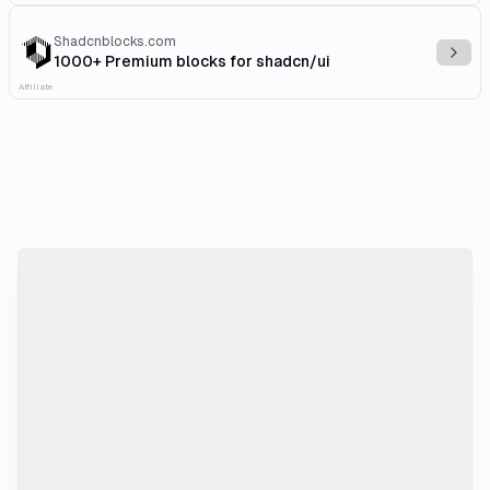
Shadcnblocks.com
Explo
1000+ Premium blocks for shadcn/ui
Affiliate