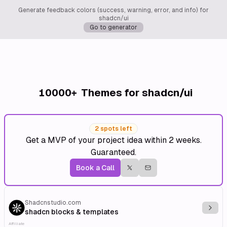
Generate feedback colors (success, warning, error, and info) for
shadcn/ui
Go to generator
10000+
Themes for shadcn/ui
2 spots left
Get a MVP of your project idea within 2 weeks.
Guaranteed.
Book a Call
Shadcnstudio.com
Explo
shadcn blocks & templates
Affiliate