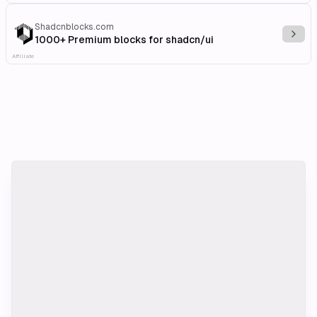
Shadcnblocks.com
Explo
1000+ Premium blocks for shadcn/ui
Affiliate