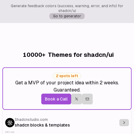
Generate feedback colors (success, warning, error, and info) for
shadcn/ui
Go to generator
10000+
Themes for shadcn/ui
2 spots left
Get a MVP of your project idea within 2 weeks.
Guaranteed.
Book a Call
Shadcnstudio.com
Explo
shadcn blocks & templates
Affiliate