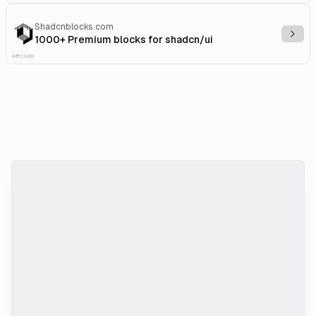
Shadcnblocks.com
Explo
1000+ Premium blocks for shadcn/ui
Affiliate