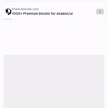
Shadcnblocks.com
Explo
1000+ Premium blocks for shadcn/ui
Affiliate