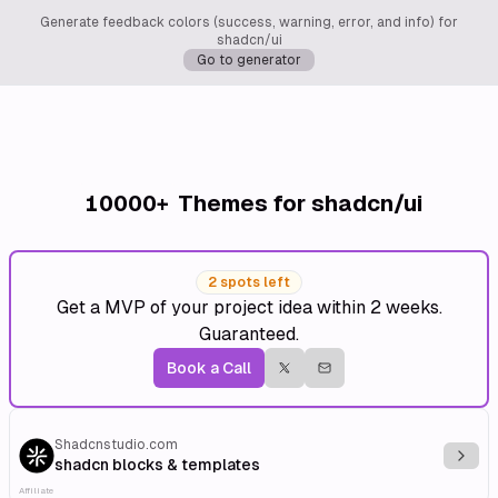
Generate feedback colors (success, warning, error, and info) for
shadcn/ui
Go to generator
10000+
Themes for shadcn/ui
2 spots left
Get a MVP of your project idea within 2 weeks.
Guaranteed.
Book a Call
Shadcnstudio.com
Explo
shadcn blocks & templates
Affiliate