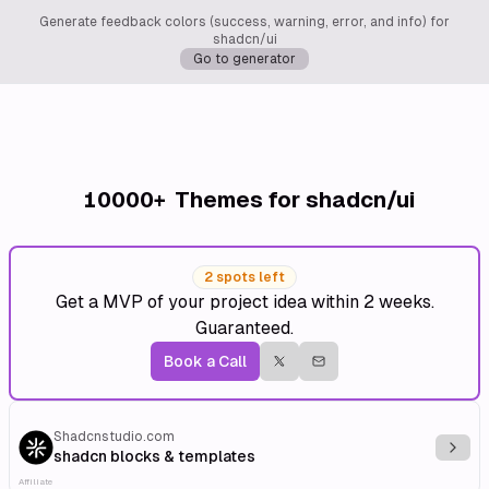
Generate feedback colors (success, warning, error, and info) for
shadcn/ui
Go to generator
10000+
Themes for shadcn/ui
2 spots left
Get a MVP of your project idea within 2 weeks.
Guaranteed.
Book a Call
Shadcnstudio.com
Explo
shadcn blocks & templates
Affiliate