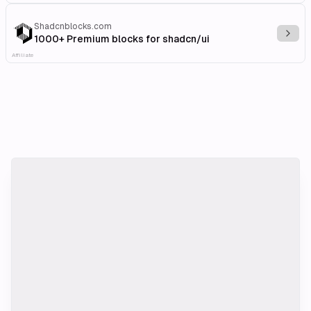
Shadcnblocks.com
Explo
1000+ Premium blocks for shadcn/ui
Affiliate