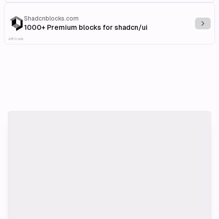
Shadcnblocks.com
Explo
1000+ Premium blocks for shadcn/ui
Affiliate