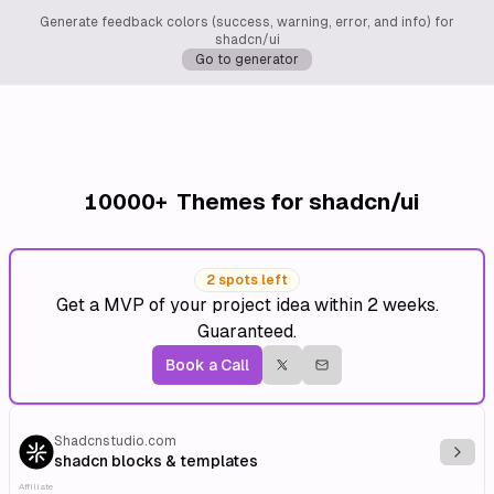
Generate feedback colors (success, warning, error, and info) for
shadcn/ui
Go to generator
10000+
Themes for shadcn/ui
2 spots left
Get a MVP of your project idea within 2 weeks.
Guaranteed.
Book a Call
Shadcnstudio.com
Explo
shadcn blocks & templates
Affiliate