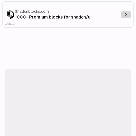
Shadcnblocks.com
Explo
1000+ Premium blocks for shadcn/ui
Affiliate