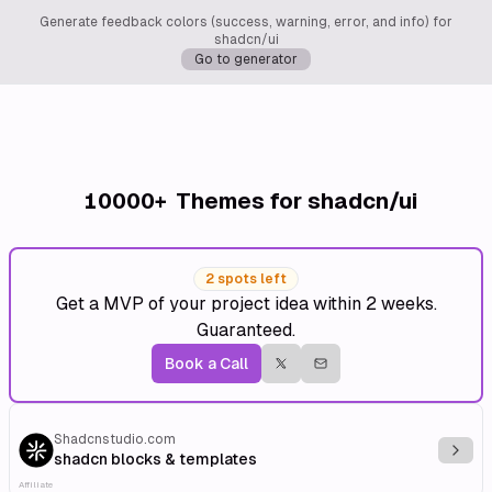
Generate feedback colors (success, warning, error, and info) for
shadcn/ui
Go to generator
10000+
Themes for shadcn/ui
2 spots left
Get a MVP of your project idea within 2 weeks.
Guaranteed.
Book a Call
Shadcnstudio.com
Explo
shadcn blocks & templates
Affiliate