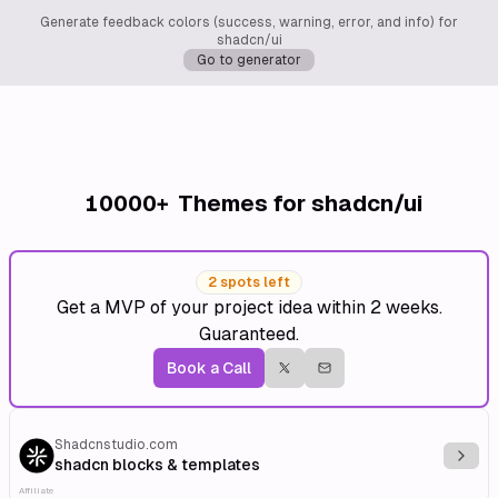
Generate feedback colors (success, warning, error, and info) for
shadcn/ui
Go to generator
10000+
Themes for shadcn/ui
2 spots left
Get a MVP of your project idea within 2 weeks.
Guaranteed.
Book a Call
Shadcnstudio.com
Explo
shadcn blocks & templates
Affiliate