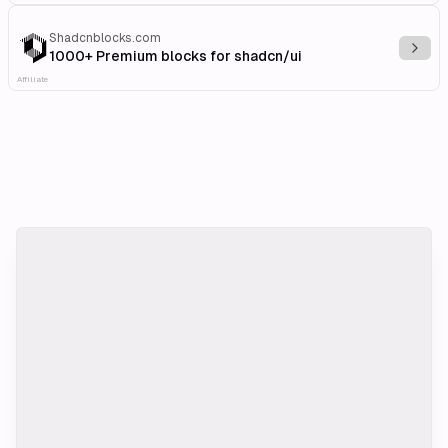
Shadcnblocks.com
Explo
1000+ Premium blocks for shadcn/ui
Affiliate