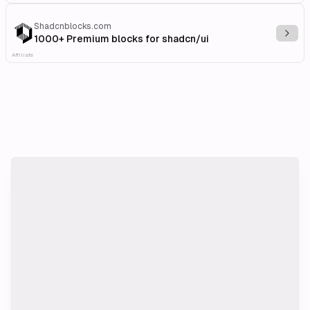
Shadcnblocks.com
Explo
1000+ Premium blocks for shadcn/ui
Affiliate