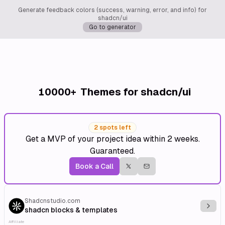
Generate feedback colors (success, warning, error, and info) for
shadcn/ui
Go to generator
10000+
Themes for shadcn/ui
2 spots left
Get a MVP of your project idea within 2 weeks.
Guaranteed.
Book a Call
Shadcnstudio.com
Explo
shadcn blocks & templates
Affiliate