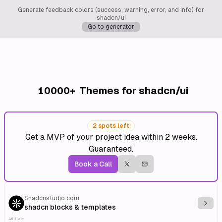
Generate feedback colors (success, warning, error, and info) for
shadcn/ui
Go to generator
10000+
Themes for shadcn/ui
2 spots left
Get a MVP of your project idea within 2 weeks.
Guaranteed.
Book a Call
Shadcnstudio.com
Explo
shadcn blocks & templates
Affiliate