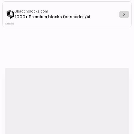
Shadcnblocks.com
Explo
1000+ Premium blocks for shadcn/ui
Affiliate