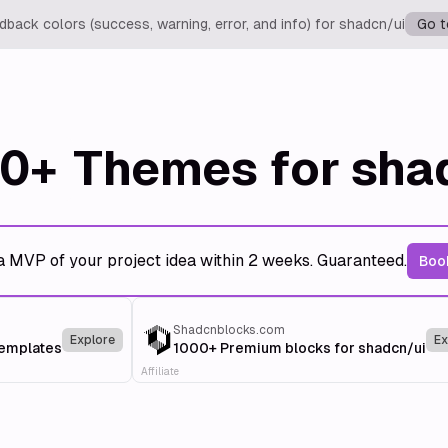
back colors (success, warning, error, and info) for shadcn/ui
Go t
0+
Themes for sha
a MVP of your project idea within 2 weeks. Guaranteed.
Book
Shadcnblocks.com
Explore
Ex
templates
1000+ Premium blocks for shadcn/ui
Affiliate