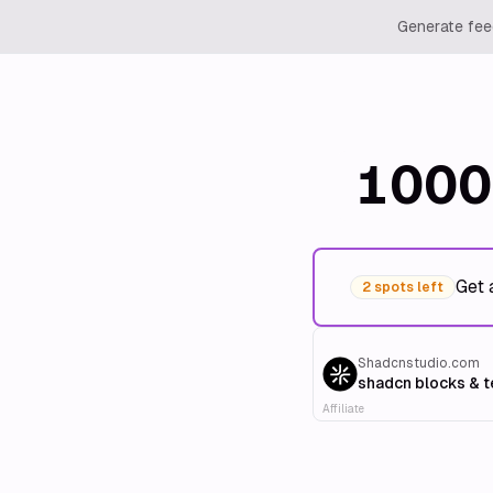
Generate feed
1000
Get 
2 spots left
Shadcnstudio.com
shadcn blocks & 
Affiliate