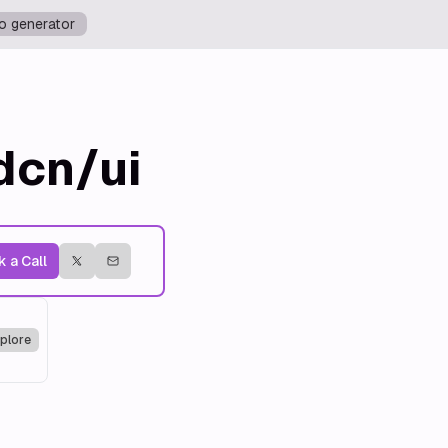
o generator
dcn/ui
 a Call
plore