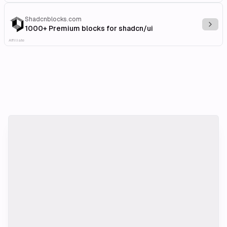
Shadcnblocks.com
Explo
1000+ Premium blocks for shadcn/ui
Affiliate