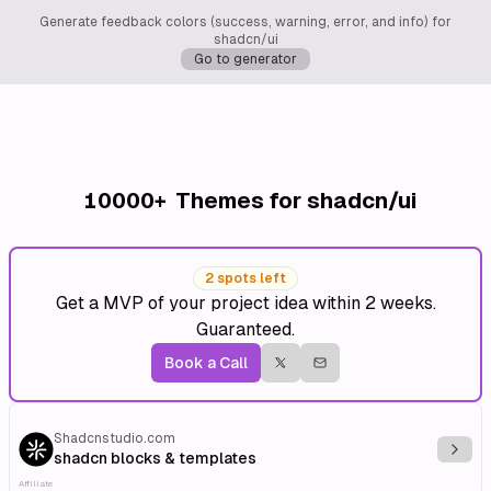
Generate feedback colors (success, warning, error, and info) for
shadcn/ui
Go to generator
10000+
Themes for shadcn/ui
2 spots left
Get a MVP of your project idea within 2 weeks.
Guaranteed.
Book a Call
Shadcnstudio.com
Explo
shadcn blocks & templates
Affiliate