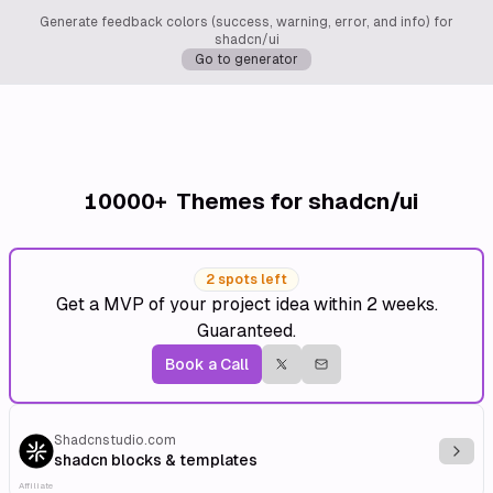
Generate feedback colors (success, warning, error, and info) for
shadcn/ui
Go to generator
10000+
Themes for shadcn/ui
2 spots left
Get a MVP of your project idea within 2 weeks.
Guaranteed.
Book a Call
Shadcnstudio.com
Explo
shadcn blocks & templates
Affiliate