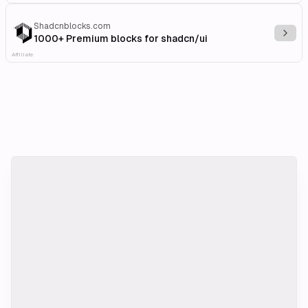
Shadcnblocks.com
Explo
1000+ Premium blocks for shadcn/ui
Affiliate