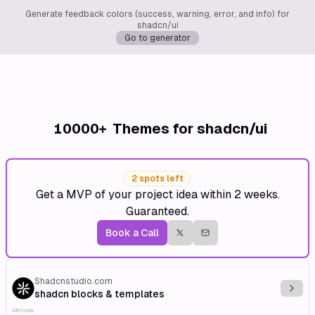
Generate feedback colors (success, warning, error, and info) for
shadcn/ui
Go to generator
10000+
Themes for shadcn/ui
2 spots left
Get a MVP of your project idea within 2 weeks.
Guaranteed.
Book a Call
Shadcnstudio.com
Explo
shadcn blocks & templates
Affiliate