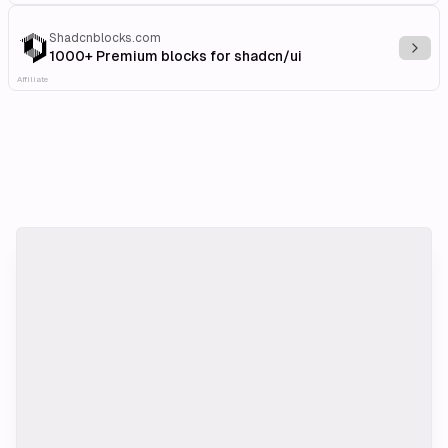
Shadcnblocks.com
Explo
1000+ Premium blocks for shadcn/ui
Affiliate