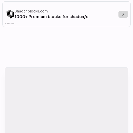
Shadcnblocks.com
Explo
1000+ Premium blocks for shadcn/ui
Affiliate