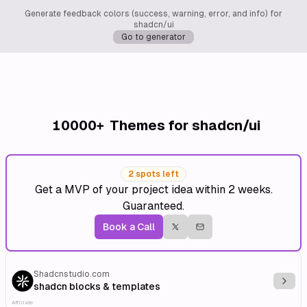
Generate feedback colors (success, warning, error, and info) for
shadcn/ui
Go to generator
10000+
Themes for shadcn/ui
2 spots left
Get a MVP of your project idea within 2 weeks.
Guaranteed.
Book a Call
Shadcnstudio.com
Explo
shadcn blocks & templates
Affiliate