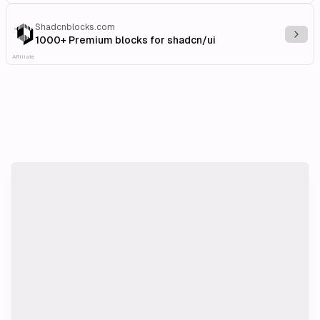
Shadcnblocks.com
Explo
1000+ Premium blocks for shadcn/ui
Affiliate