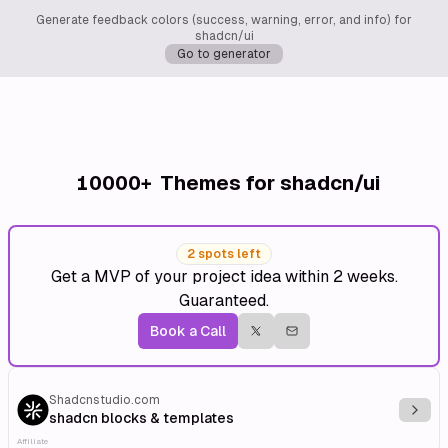
Generate feedback colors (success, warning, error, and info) for
shadcn/ui
Go to generator
10000+
Themes for shadcn/ui
2 spots left
Get a MVP of your project idea within 2 weeks.
Guaranteed.
Book a Call
Shadcnstudio.com
Explo
shadcn blocks & templates
Affiliate