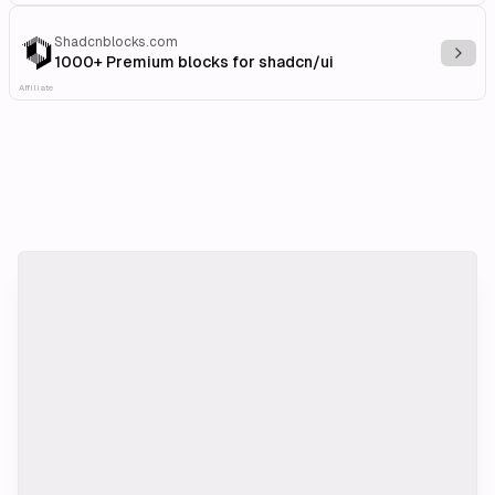
Shadcnblocks.com
Explo
1000+ Premium blocks for shadcn/ui
Affiliate