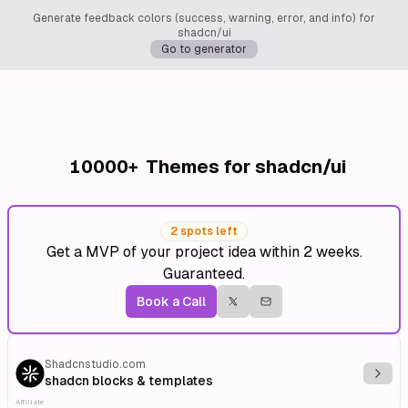
Generate feedback colors (success, warning, error, and info) for
shadcn/ui
Go to generator
10000+
Themes for shadcn/ui
2 spots left
Get a MVP of your project idea within 2 weeks.
Guaranteed.
Book a Call
Shadcnstudio.com
Explo
shadcn blocks & templates
Affiliate