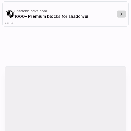
Shadcnblocks.com
Explo
1000+ Premium blocks for shadcn/ui
Affiliate