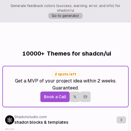
Generate feedback colors (success, warning, error, and info) for
shadcn/ui
Go to generator
10000+
Themes for shadcn/ui
2 spots left
Get a MVP of your project idea within 2 weeks.
Guaranteed.
Book a Call
Shadcnstudio.com
Explo
shadcn blocks & templates
Affiliate