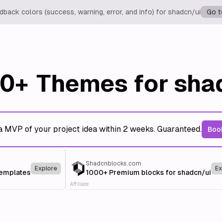
back colors (success, warning, error, and info) for shadcn/ui
Go t
0+
Themes for sha
a MVP of your project idea within 2 weeks. Guaranteed.
Book
Shadcnblocks.com
Explore
Ex
templates
1000+ Premium blocks for shadcn/ui
Affiliate