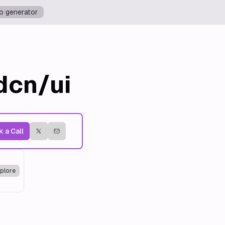
o generator
dcn/ui
 a Call
plore