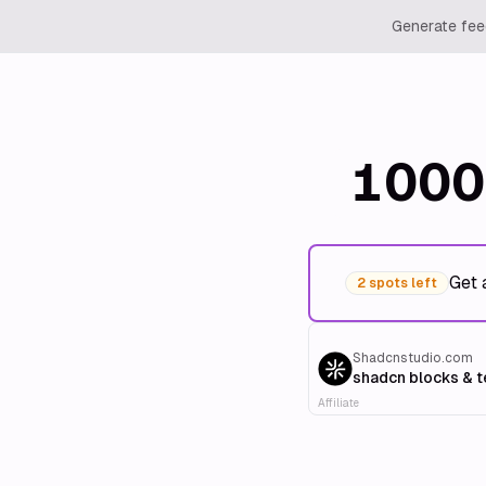
Generate feed
1000
Get 
2 spots left
Shadcnstudio.com
shadcn blocks & 
Affiliate