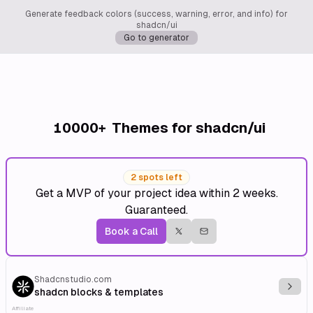
Generate feedback colors (success, warning, error, and info) for
shadcn/ui
Go to generator
10000+
Themes for shadcn/ui
2 spots left
Get a MVP of your project idea within 2 weeks.
Guaranteed.
Book a Call
Shadcnstudio.com
Explo
shadcn blocks & templates
Affiliate