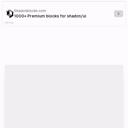
Shadcnblocks.com
Explo
1000+ Premium blocks for shadcn/ui
Affiliate