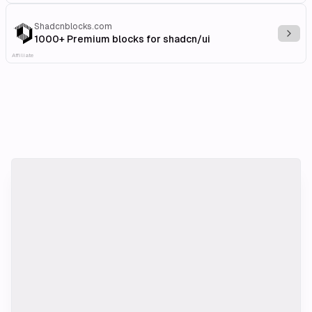
Shadcnblocks.com
Explo
1000+ Premium blocks for shadcn/ui
Affiliate