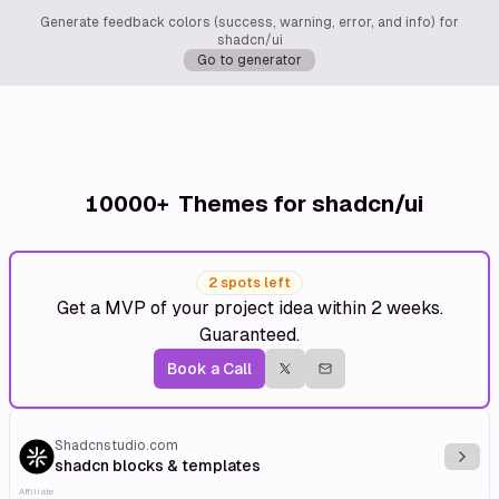
Generate feedback colors (success, warning, error, and info) for
shadcn/ui
Go to generator
10000+
Themes for shadcn/ui
2 spots left
Get a MVP of your project idea within 2 weeks.
Guaranteed.
Book a Call
Shadcnstudio.com
Explo
shadcn blocks & templates
Affiliate