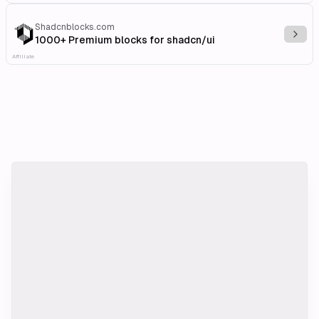
Shadcnblocks.com
Explo
1000+ Premium blocks for shadcn/ui
Affiliate