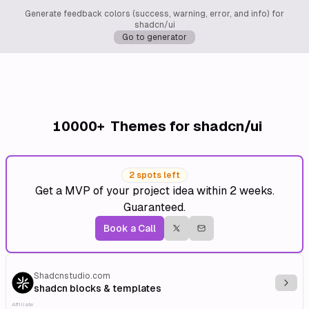
Generate feedback colors (success, warning, error, and info) for
shadcn/ui
Go to generator
10000+
Themes for shadcn/ui
2 spots left
Get a MVP of your project idea within 2 weeks.
Guaranteed.
Book a Call
Shadcnstudio.com
Explo
shadcn blocks & templates
Affiliate