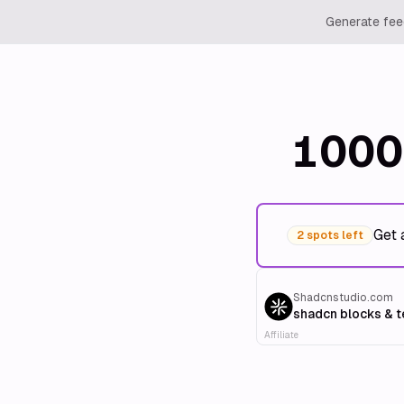
Generate feed
1000
Get 
2 spots left
Shadcnstudio.com
shadcn blocks & 
Affiliate