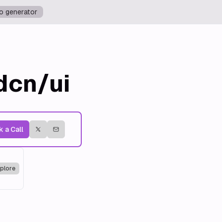
o generator
dcn/ui
 a Call
plore