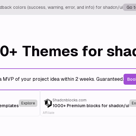
back colors (success, warning, error, and info) for shadcn/ui
Go t
0+
Themes for sha
a MVP of your project idea within 2 weeks. Guaranteed.
Book
Shadcnblocks.com
Explore
Ex
templates
1000+ Premium blocks for shadcn/ui
Affiliate