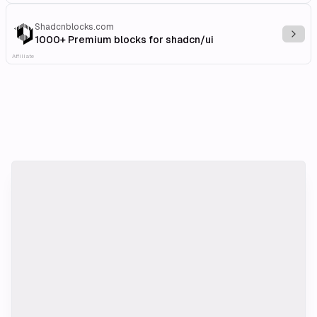
Shadcnblocks.com
Explo
1000+ Premium blocks for shadcn/ui
Affiliate