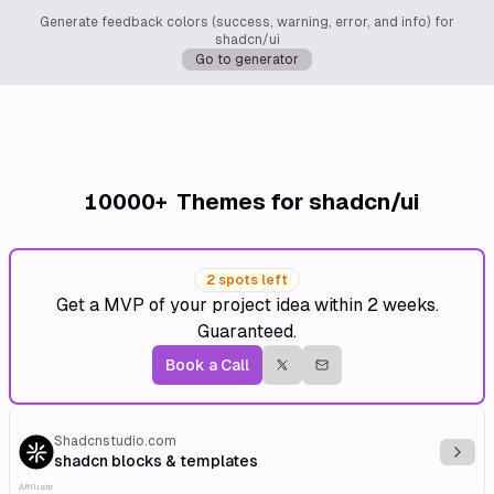
Generate feedback colors (success, warning, error, and info) for
shadcn/ui
Go to generator
10000+
Themes for shadcn/ui
2 spots left
Get a MVP of your project idea within 2 weeks.
Guaranteed.
Book a Call
Shadcnstudio.com
Explo
shadcn blocks & templates
Affiliate