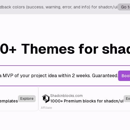
back colors (success, warning, error, and info) for shadcn/ui
Go t
0+
Themes for sha
a MVP of your project idea within 2 weeks. Guaranteed.
Book
Shadcnblocks.com
Explore
Ex
templates
1000+ Premium blocks for shadcn/ui
Affiliate