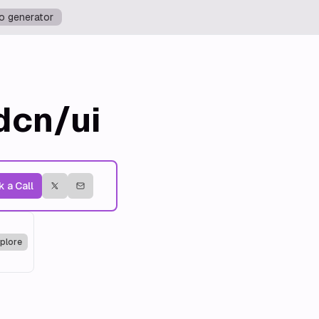
o generator
dcn/ui
 a Call
plore