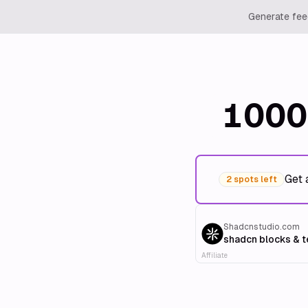
Generate feed
1000
Get 
2 spots left
Shadcnstudio.com
shadcn blocks & 
Affiliate