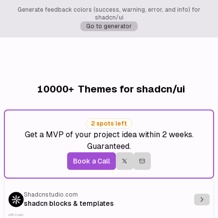
Generate feedback colors (success, warning, error, and info) for
shadcn/ui
Go to generator
10000+
Themes for shadcn/ui
2 spots left
Get a MVP of your project idea within 2 weeks.
Guaranteed.
Book a Call
Shadcnstudio.com
Explo
shadcn blocks & templates
Affiliate