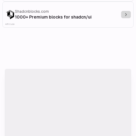
Shadcnblocks.com
Explo
1000+ Premium blocks for shadcn/ui
Affiliate