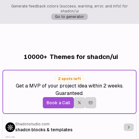
Generate feedback colors (success, warning, error, and info) for
shadcn/ui
Go to generator
10000+
Themes for shadcn/ui
2 spots left
Get a MVP of your project idea within 2 weeks.
Guaranteed.
Book a Call
Shadcnstudio.com
Explo
shadcn blocks & templates
Affiliate