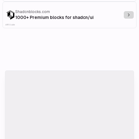
Shadcnblocks.com
Explo
1000+ Premium blocks for shadcn/ui
Affiliate