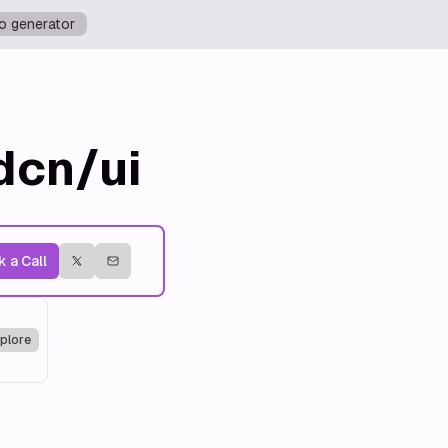
o generator
dcn/ui
 a Call
plore