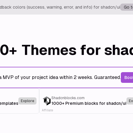
back colors (success, warning, error, and info) for shadcn/ui
Go t
0+
Themes for sha
a MVP of your project idea within 2 weeks. Guaranteed.
Book
Shadcnblocks.com
Explore
Ex
templates
1000+ Premium blocks for shadcn/ui
Affiliate