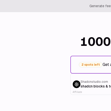
Generate feed
1000
Get 
2 spots left
Shadcnstudio.com
shadcn blocks & 
Affiliate