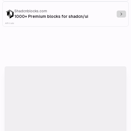
Shadcnblocks.com
Explo
1000+ Premium blocks for shadcn/ui
Affiliate