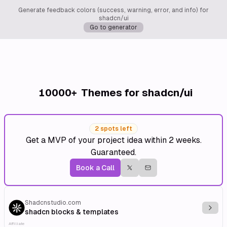
Generate feedback colors (success, warning, error, and info) for
shadcn/ui
Go to generator
10000+
Themes for shadcn/ui
2 spots left
Get a MVP of your project idea within 2 weeks.
Guaranteed.
Book a Call
Shadcnstudio.com
Explo
shadcn blocks & templates
Affiliate