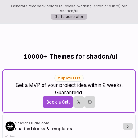
Generate feedback colors (success, warning, error, and info) for
shadcn/ui
Go to generator
10000+
Themes for shadcn/ui
2 spots left
Get a MVP of your project idea within 2 weeks.
Guaranteed.
Book a Call
Shadcnstudio.com
Explo
shadcn blocks & templates
Affiliate