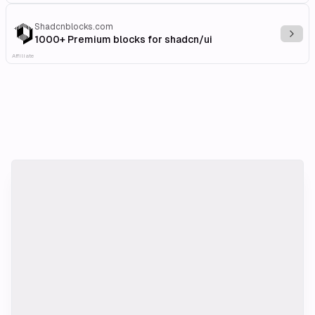
Shadcnblocks.com
Explo
1000+ Premium blocks for shadcn/ui
Affiliate