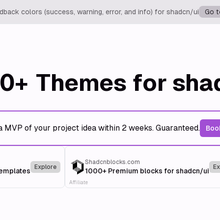
back colors (success, warning, error, and info) for shadcn/ui
Go t
0+
Themes for sha
a MVP of your project idea within 2 weeks. Guaranteed.
Book
Shadcnblocks.com
Explore
Ex
templates
1000+ Premium blocks for shadcn/ui
Affiliate