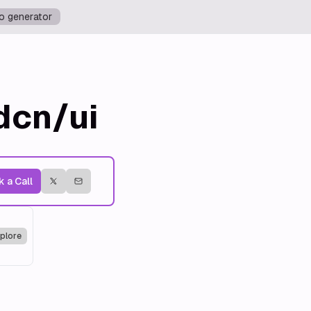
o generator
dcn/ui
 a Call
plore