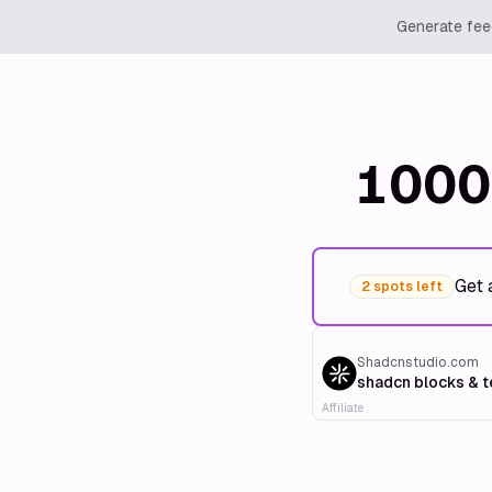
Generate feed
1000
Get 
2 spots left
Shadcnstudio.com
shadcn blocks & 
Affiliate