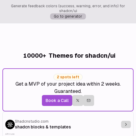
Generate feedback colors (success, warning, error, and info) for
shadcn/ui
Go to generator
10000+
Themes for shadcn/ui
2 spots left
Get a MVP of your project idea within 2 weeks.
Guaranteed.
Book a Call
Shadcnstudio.com
Explo
shadcn blocks & templates
Affiliate