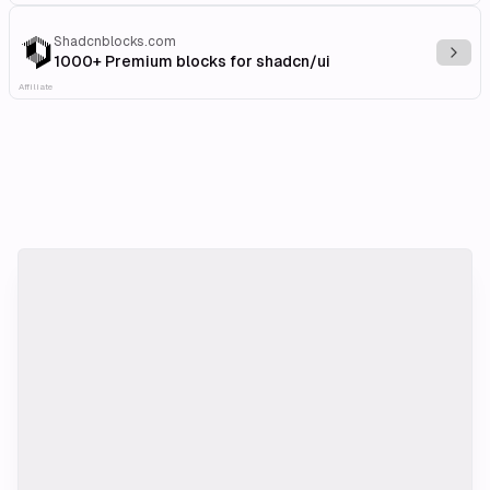
Shadcnblocks.com
Explo
1000+ Premium blocks for shadcn/ui
Affiliate