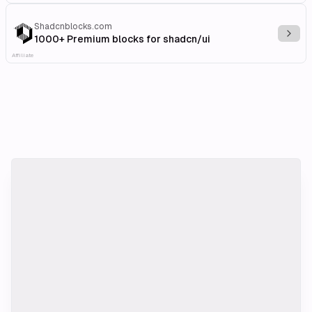
Shadcnblocks.com
Explo
1000+ Premium blocks for shadcn/ui
Affiliate