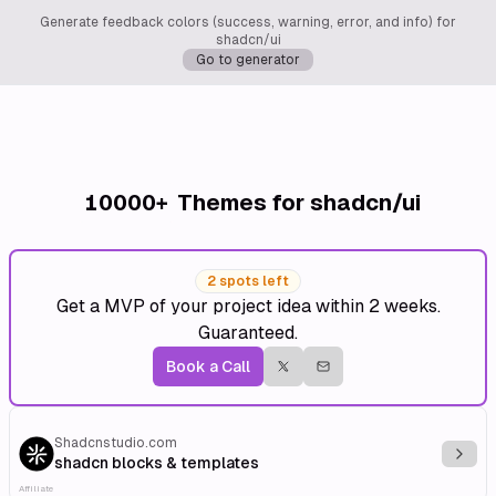
Generate feedback colors (success, warning, error, and info) for
shadcn/ui
Go to generator
10000+
Themes for shadcn/ui
2 spots left
Get a MVP of your project idea within 2 weeks.
Guaranteed.
Book a Call
Shadcnstudio.com
Explo
shadcn blocks & templates
Affiliate