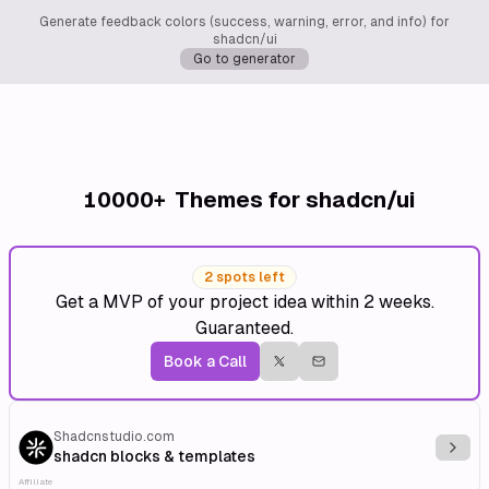
Generate feedback colors (success, warning, error, and info) for
shadcn/ui
Go to generator
10000+
Themes for shadcn/ui
2 spots left
Get a MVP of your project idea within 2 weeks.
Guaranteed.
Book a Call
Shadcnstudio.com
Explo
shadcn blocks & templates
Affiliate