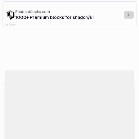
Shadcnblocks.com
Explo
1000+ Premium blocks for shadcn/ui
Affiliate