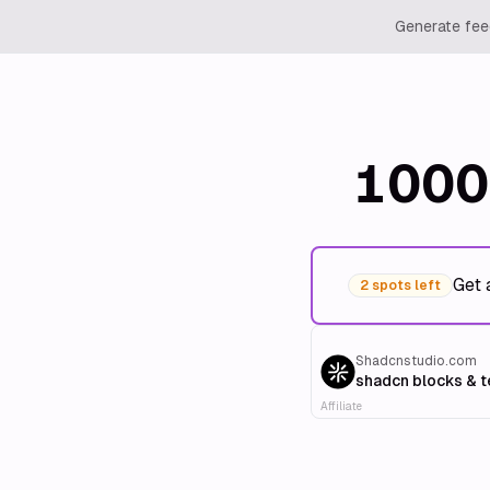
Generate feed
1000
Get 
2 spots left
Shadcnstudio.com
shadcn blocks & 
Affiliate