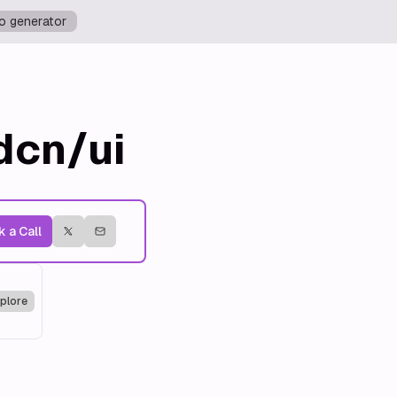
o generator
dcn/ui
 a Call
plore