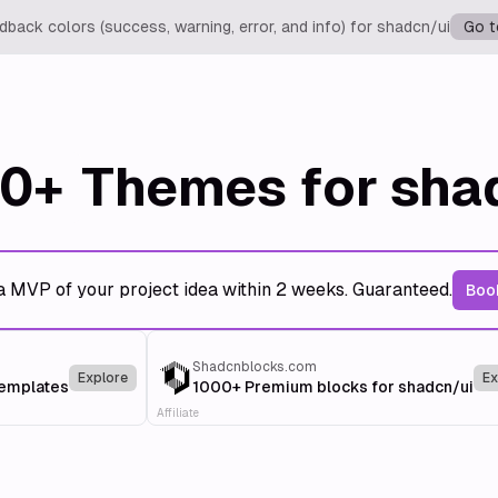
back colors (success, warning, error, and info) for shadcn/ui
Go t
0+
Themes for sha
a MVP of your project idea within 2 weeks. Guaranteed.
Book
Shadcnblocks.com
Explore
Ex
templates
1000+ Premium blocks for shadcn/ui
Affiliate