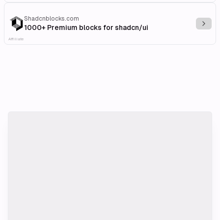
Shadcnblocks.com
Explo
1000+ Premium blocks for shadcn/ui
Affiliate