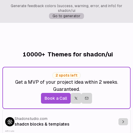
Generate feedback colors (success, warning, error, and info) for
shadcn/ui
Go to generator
10000+
Themes for shadcn/ui
2 spots left
Get a MVP of your project idea within 2 weeks.
Guaranteed.
Book a Call
Shadcnstudio.com
Explo
shadcn blocks & templates
Affiliate