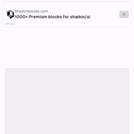
Shadcnblocks.com
Explo
1000+ Premium blocks for shadcn/ui
Affiliate