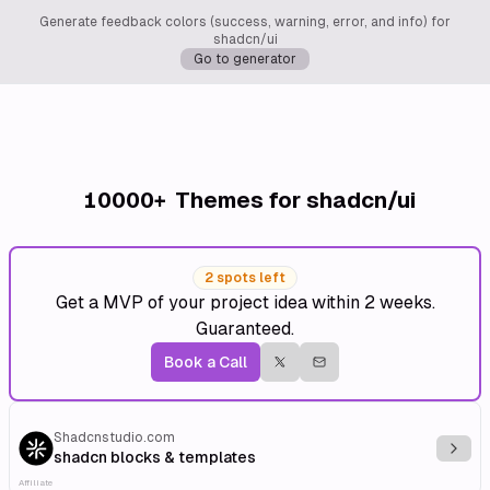
Generate feedback colors (success, warning, error, and info) for
shadcn/ui
Go to generator
10000+
Themes for shadcn/ui
2 spots left
Get a MVP of your project idea within 2 weeks.
Guaranteed.
Book a Call
Shadcnstudio.com
Explo
shadcn blocks & templates
Affiliate