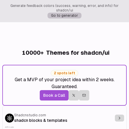
Generate feedback colors (success, warning, error, and info) for
shadcn/ui
Go to generator
10000+
Themes for shadcn/ui
2 spots left
Get a MVP of your project idea within 2 weeks.
Guaranteed.
Book a Call
Shadcnstudio.com
Explo
shadcn blocks & templates
Affiliate