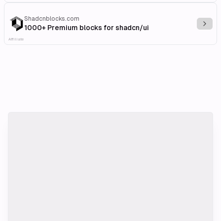
Shadcnblocks.com
Explo
1000+ Premium blocks for shadcn/ui
Affiliate